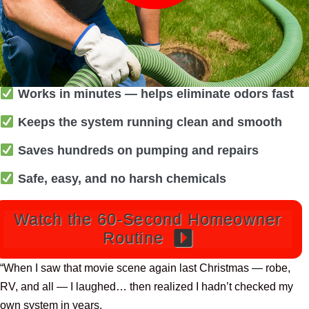
Works in minutes — helps eliminate odors fast
Keeps the system running clean and smooth
Saves hundreds on pumping and repairs
Safe, easy, and no harsh chemicals
Watch the 60-Second Homeowner
Routine
“When I saw that movie scene again last Christmas — robe,
RV, and all — I laughed… then realized I hadn’t checked my
own system in years.