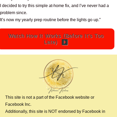
I decided to try this simple at-home fix, and I’ve never had a
problem since.
It’s now my yearly prep routine before the lights go up.”
Watch How It Works (Before It’s Too
Late)
This site is not a part of the Facebook website or
Facebook Inc.
Additionally, this site is NOT endorsed by Facebook in