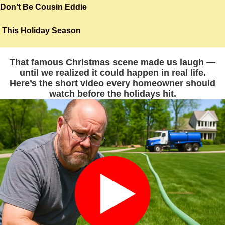
Skip
Don’t Be Cousin Eddie
to
This Holiday Season
content
That famous Christmas scene made us laugh —
until we realized it could happen in real life.
Here’s the short video every homeowner should
watch before the holidays hit.