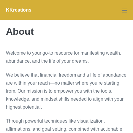
Skip
KKreations
to
Men
Tog
content
About
Welcome to your go-to resource for manifesting wealth,
abundance, and the life of your dreams.
We believe that financial freedom and a life of abundance
are within your reach—no matter where you’re starting
from. Our mission is to empower you with the tools,
knowledge, and mindset shifts needed to align with your
highest potential.
Through powerful techniques like visualization,
affirmations, and goal setting, combined with actionable