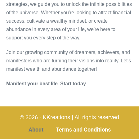
strategies, we guide you to unlock the infinite possibilities
of the universe. Whether you're looking to attract financial
success, cultivate a wealthy mindset, or create
abundance in every area of your life, we're here to
support you every step of the way.
Join our growing community of dreamers, achievers, and
manifestors who are turning their visions into reality. Let's
manifest wealth and abundance together!
Manifest your best life. Start today.
© 2026 - KKreations | All rights reserved
About
Terms and Conditions